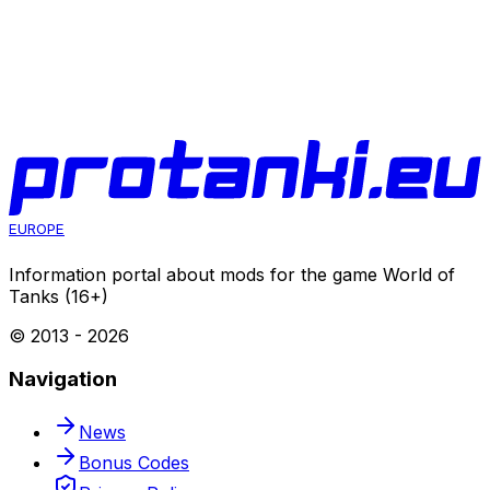
EUROPE
Information portal about mods for the game World of
Tanks (16+)
© 2013 -
2026
Navigation
News
Bonus Codes