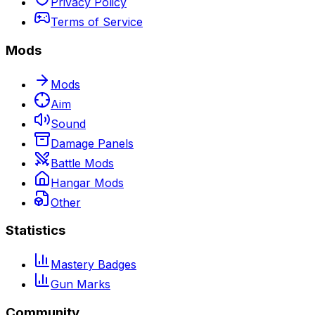
Privacy Policy
Terms of Service
Mods
Mods
Aim
Sound
Damage Panels
Battle Mods
Hangar Mods
Other
Statistics
Mastery Badges
Gun Marks
Community