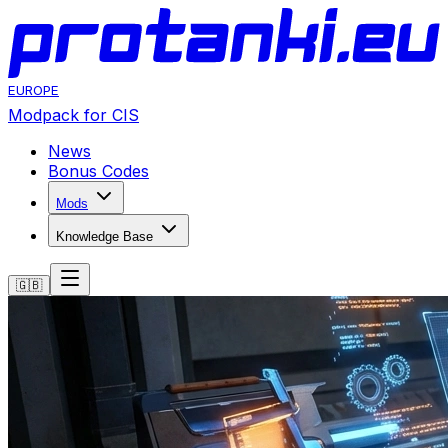
EUROPE
Modpack for CIS
News
Bonus Codes
Mods
Knowledge Base
🇬🇧