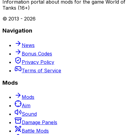
Information portal about mods for the game World of
Tanks (16+)
© 2013 -
2026
Navigation
News
Bonus Codes
Privacy Policy
Terms of Service
Mods
Mods
Aim
Sound
Damage Panels
Battle Mods