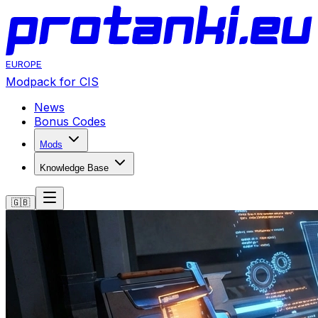
EUROPE
Modpack for CIS
News
Bonus Codes
Mods
Knowledge Base
🇬🇧