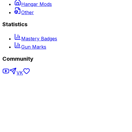
Hangar Mods
Other
Statistics
Mastery Badges
Gun Marks
Community
VK