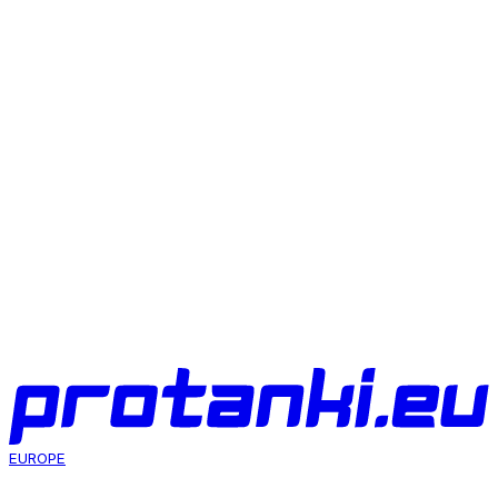
Eagle Sight for World of Tanks
Aim
07 Aug 2026
Ghost sight for World of Tanks
Aim
07 Aug 2026
Artillery sight MeltyMap for World of Tanks
Aim
07 Aug 2026
EUROPE