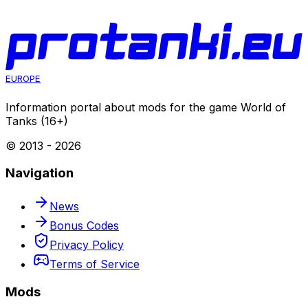
World of Tanks
Aim
05 Aug 2026
EUROPE
Information portal about mods for the game World of
Tanks (16+)
© 2013 -
2026
Navigation
News
Bonus Codes
Privacy Policy
Terms of Service
Mods