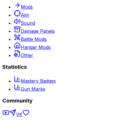
Mods
Aim
Sound
Damage Panels
Battle Mods
Hangar Mods
Other
Statistics
Mastery Badges
Gun Marks
Community
VK