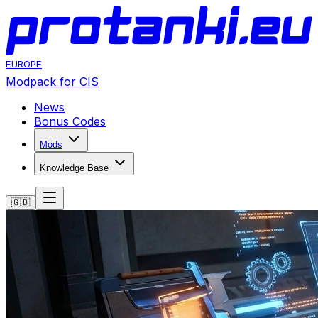
EUROPE
Modpack for CIS
News
Bonus Codes
Mods
Knowledge Base
🇬🇧