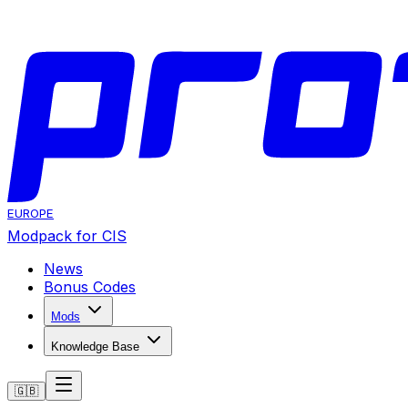
EUROPE
Modpack for CIS
News
Bonus Codes
Mods
Knowledge Base
🇬🇧