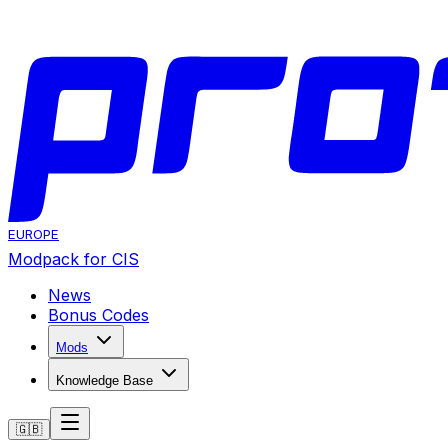
EUROPE
Modpack for CIS
News
Bonus Codes
Mods
Knowledge Base
🇬🇧